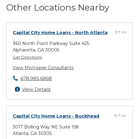
Other Locations Nearby
Capital City Home Loans
- North Atlanta
11.7 mi
960 North Point Parkway Suite 425
Alpharetta, GA 30005
Get Directions
View Mortgage Consultants
678.985.6868
View Details
Capital City Home Loans
- Buckhead
19.7 mi
3017 Bolling Way NE Suite 158
Atlanta, GA 30305