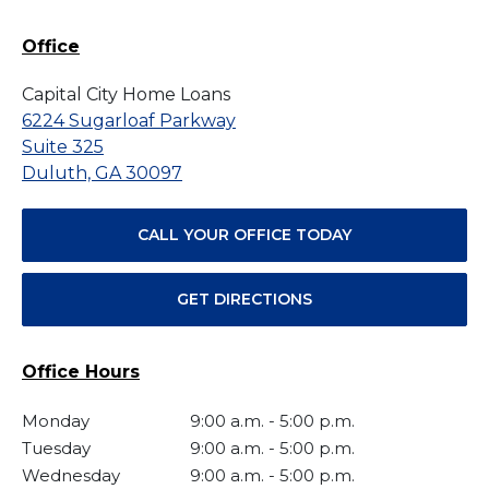
Office
Capital City Home Loans
6224 Sugarloaf Parkway
Suite 325
Duluth, GA 30097
CALL YOUR OFFICE TODAY
GET DIRECTIONS
Office Hours
Monday
9:00 a.m.
-
5:00 p.m.
Tuesday
9:00 a.m.
-
5:00 p.m.
Wednesday
9:00 a.m.
-
5:00 p.m.