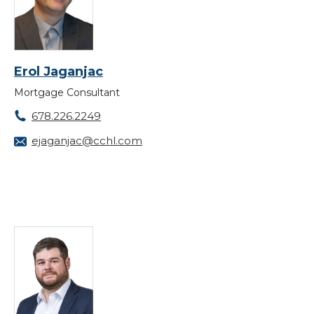
Erol Jaganjac
Mortgage Consultant
678.226.2249
ejaganjac@cchl.com