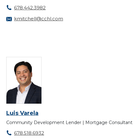
678.442.3982
kmitchell@cchl.com
Luis Varela
Community Development Lender | Mortgage Consultant
678.518.6932