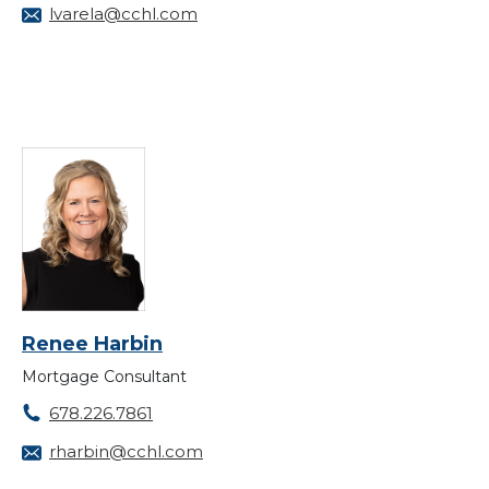
lvarela@cchl.com
Renee Harbin
Mortgage Consultant
678.226.7861
rharbin@cchl.com