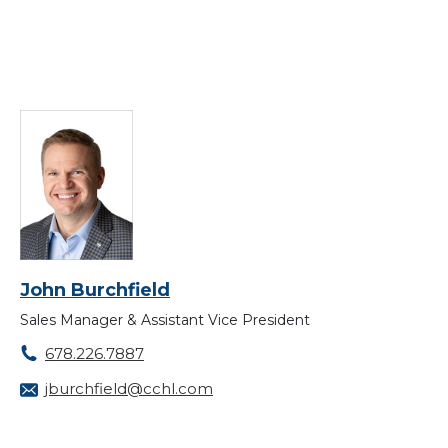
John Burchfield
Sales Manager & Assistant Vice President
678.226.7887
jburchfield@cchl.com