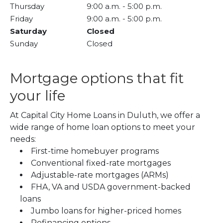
Thursday
9:00 a.m.
-
5:00 p.m.
Friday
9:00 a.m.
-
5:00 p.m.
Saturday
Closed
Sunday
Closed
Mortgage options that fit
your life
At Capital City Home Loans in Duluth, we offer a
wide range of home loan options to meet your
needs:
First-time homebuyer programs
Conventional fixed-rate mortgages
Adjustable-rate mortgages (ARMs)
FHA, VA and USDA government-backed
loans
Jumbo loans for higher-priced homes
Refinancing options