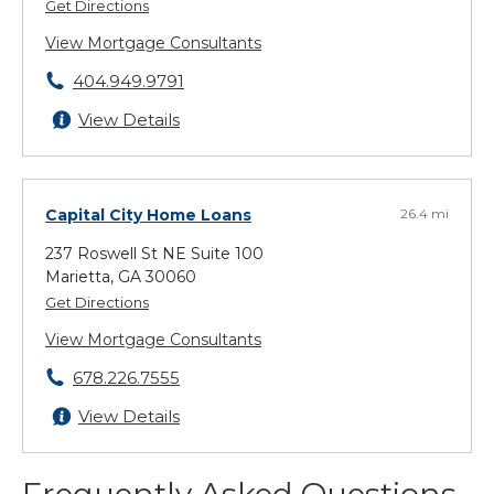
Get Directions
View Mortgage Consultants
404.949.9791
View Details
Capital City Home Loans
26.4 mi
237 Roswell St NE Suite 100
Marietta, GA 30060
Get Directions
View Mortgage Consultants
678.226.7555
View Details