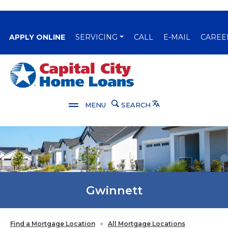
(OPENS IN A NEW WINDOW)
APPLY ONLINE
SERVICING
CALL
E-MAIL
CAREE
Capital City Bank
Translate
MENU
SEARCH
Gwinnett
Find a Mortgage Location
>
All Mortgage Locations