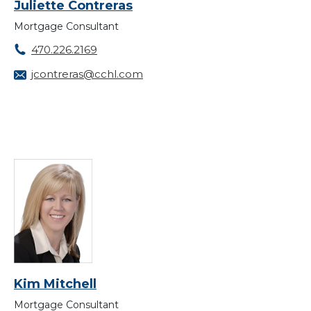
Juliette Contreras
Mortgage Consultant
470.226.2169
jcontreras@cchl.com
Kim Mitchell
Mortgage Consultant