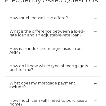
Frequently Asked Questions
How much house I can afford?
E
x
p
What is the difference between a fixed-
E
rate loan and an adjustable-rate loan?
a
x
n
p
d
How is an index and margin used in an
a
E
ARM?
/
n
x
C
d
p
l
How do I know which type of mortgage is
/
a
E
o
best for me?
C
n
x
s
l
d
p
e
o
What does my mortgage payment
/
a
E
A
include?
s
C
n
x
c
e
l
d
p
c
A
o
How much cash will I need to purchase a
/
a
E
o
home?
c