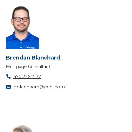
Brendan Blanchard
Mortgage Consultant
470.226.2177
bblanchard@cchl.com