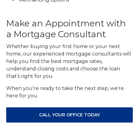
Make an Appointment with
a Mortgage Consultant
Whether buying your first home or your next
home, our experienced mortgage consultants will
help you find the best mortgage rates,
understand closing costs and choose the loan
that’s right for you.
When you're ready to take the next step, we're
here for you.
CALL YOUR OFFICE TODAY