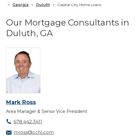
>
Georgia
>
Duluth
>
Capital City Home Loans
Our Mortgage Consultants in
Duluth, GA
Mark Ross
Area Manager & Senior Vice President
678.442.3411
mross@cchl.com