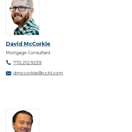
David McCorkle
Mortgage Consultant
770.212.9239
dmccorkle@cchl.com