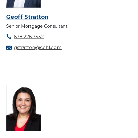
Geoff Stratton
Senior Mortgage Consultant
678.226.7532
gstratton@cchl.com