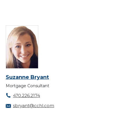
Suzanne Bryant
Mortgage Consultant
470.226.2174
sbryant@cchl.com