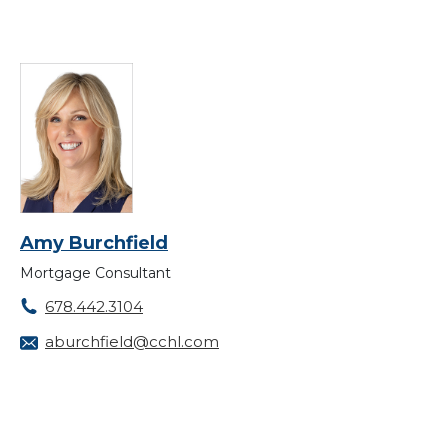
Amy Burchfield
Mortgage Consultant
678.442.3104
aburchfield@cchl.com