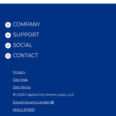
COMPANY
SUPPORT
SOCIAL
CONTACT
Privacy
Site Map
Site Terms
©
2026
Capital City Home Loans, LLC
Equal Housing Lender
NMLS #75615