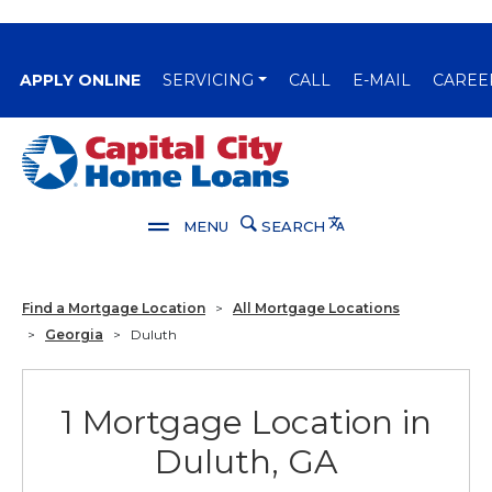
(OPENS IN A NEW WINDOW)
APPLY ONLINE
SERVICING
CALL
E-MAIL
CAREE
Capital City Bank
Translate
MENU
SEARCH
Find a Mortgage Location
>
All Mortgage Locations
>
Georgia
>
Duluth
1 Mortgage Location in
Duluth, GA