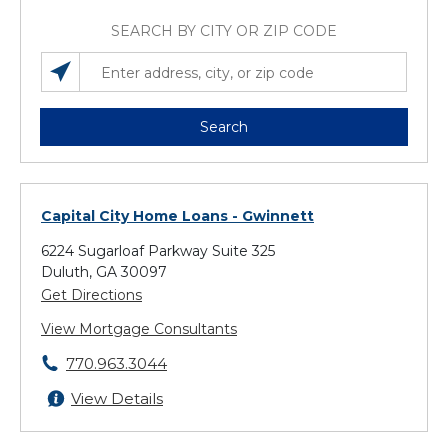
SEARCH BY CITY OR ZIP CODE
SEARCH LOCATIONS NEAR YOU
ENTER ADDRESS, CITY, OR ZIP CODE
Search
Capital City Home Loans
- Gwinnett
6224 Sugarloaf Parkway Suite 325
Duluth, GA 30097
Get Directions
View Mortgage Consultants
770.963.3044
View Details