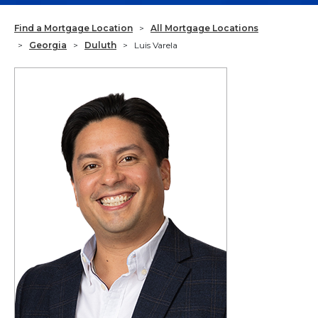
Find a Mortgage Location
>
All Mortgage Locations
>
Georgia
>
Duluth
>
Luis Varela