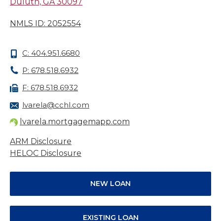
Duluth, GA 30097
NMLS ID: 2052554
C: 404.951.6680
P: 678.518.6932
F: 678.518.6932
lvarela@cchl.com
lvarela.mortgagemapp.com
ARM Disclosure
HELOC Disclosure
NEW LOAN
EXISTING LOAN