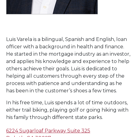
Luis Varela is a bilingual, Spanish and English, loan
officer with a background in health and finance.
He started in the mortgage industry as an investor,
and applies his knowledge and experience to help
others achieve their goals. Luis is dedicated to
helping all customers through every step of the
process with patience and understanding as he
has been in the customer’s shoes a few times.
In his free time, Luis spends a lot of time outdoors,
either trail biking, playing golf or going hiking with
his family through different state parks.
6224 Sugarloaf Parkway Suite 325