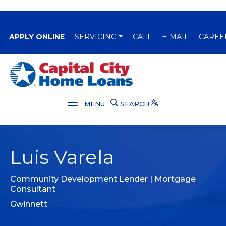
(OPENS IN A NEW WINDOW)
APPLY ONLINE
SERVICING
CALL
E-MAIL
CAREE
Capital City Bank
Translate
MENU
SEARCH
Luis Varela
Community Development Lender | Mortgage
Consultant
Gwinnett