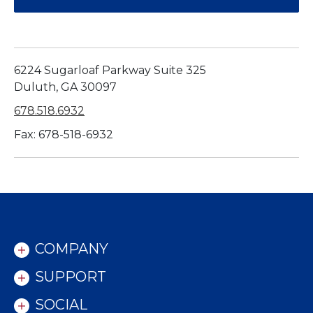
6224 Sugarloaf Parkway Suite 325
Duluth, GA 30097
678.518.6932
Fax: 678-518-6932
COMPANY
SUPPORT
SOCIAL