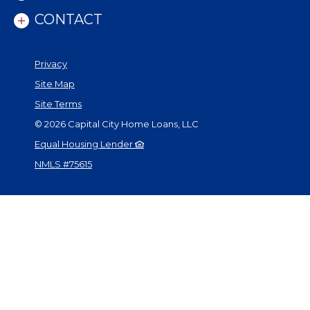
CONTACT
Privacy
Site Map
Site Terms
©
2026
Capital City Home Loans, LLC
Equal Housing Lender
NMLS #75615