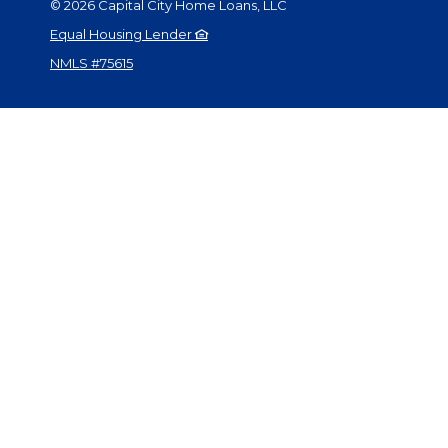
©
2026
Capital City Home Loans, LLC
Equal Housing Lender
NMLS #75615