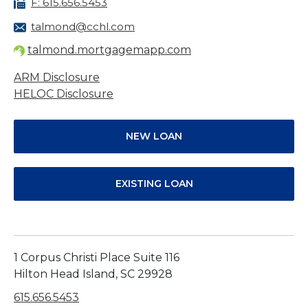
F: 615.656.5453
talmond@cchl.com
talmond.mortgagemapp.com
ARM Disclosure
HELOC Disclosure
NEW LOAN
EXISTING LOAN
1 Corpus Christi Place Suite 116
Hilton Head Island, SC 29928
615.656.5453