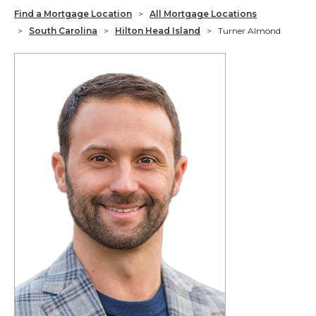
Find a Mortgage Location
>
All Mortgage Locations
>
South Carolina
>
Hilton Head Island
>
Turner Almond