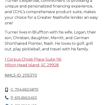
Turner’s expertise, commitment to providing a
unique and personalized financing experience,
and CCHL’s comprehensive product suite, makes
your choice for a Greater Nashville lender an easy
one!
Turner lives in Bluffton with his wife, Logan, their
son, Christian, daughter, Merritt, and German
Shorthaired Pointer, Nash. He loves to golf, grill
out, play pickleball, and travel with his family.
1 Corpus Christi Place Suite 116
Hilton Head Island, SC 29928
NMLS ID: 2115370
C: 704.692.5870
P: 615.656.5453