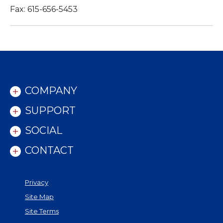
Fax: 615-656-5453
COMPANY
SUPPORT
SOCIAL
CONTACT
Privacy
Site Map
Site Terms