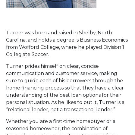
Turner was born and raised in Shelby, North
Carolina, and holds a degree is Business Economics
from Wofford College, where he played Division 1
Collegiate Soccer.
Turner prides himself on clear, concise
communication and customer service, making
sure to guide each of his borrowers through the
home financing process so that they have a clear
understanding of the best loan options for their
personal situation. As he likes to put it, Turner is a
“relational lender, not a transactional lender.”
Whether you are a first-time homebuyer or a
seasoned homeowner, the combination of