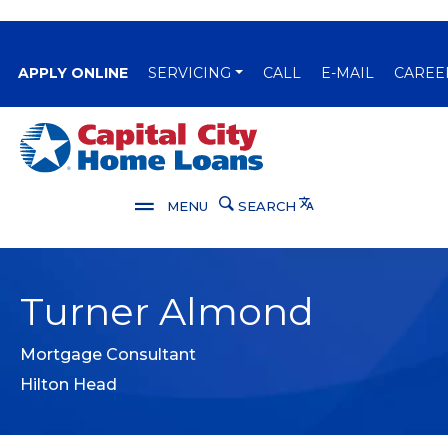
(OPENS IN A NEW WINDOW)
APPLY ONLINE
SERVICING
CALL
E-MAIL
CAREE
Capital City Bank
Translate
MENU
SEARCH
Turner Almond
Mortgage Consultant
Hilton Head