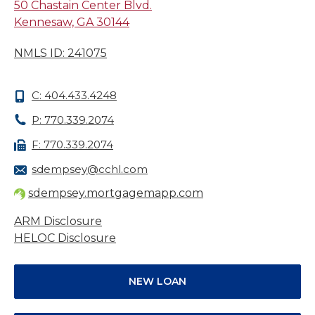
50 Chastain Center Blvd.
Kennesaw, GA 30144
NMLS ID: 241075
C: 404.433.4248
P: 770.339.2074
F: 770.339.2074
sdempsey@cchl.com
sdempsey.mortgagemapp.com
ARM Disclosure
HELOC Disclosure
NEW LOAN