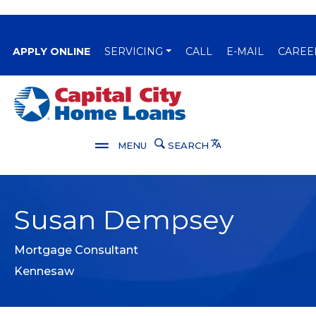
(OPENS IN A NEW WINDOW)
APPLY ONLINE
SERVICING
CALL
E-MAIL
CAREE
Capital City Bank
Translate
MENU
SEARCH
Susan Dempsey
Mortgage Consultant
Kennesaw