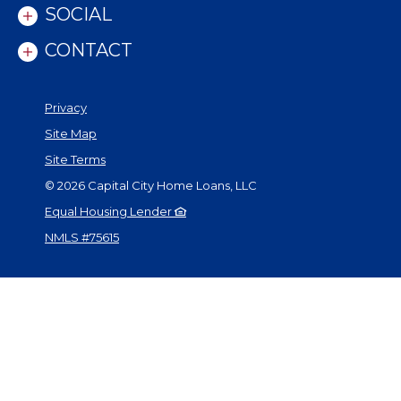
SOCIAL
CONTACT
Privacy
Site Map
Site Terms
©
2026
Capital City Home Loans, LLC
Equal Housing Lender
NMLS #75615