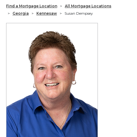
Find a Mortgage Location
>
All Mortgage Locations
>
Georgia
>
Kennesaw
>
Susan Dempsey