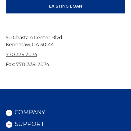
EXISTING LOAN
50 Chastain Center Blvd.
Kennesaw, GA 30144
770.339.2074
Fax: 770-339-2074
COMPANY
SUPPORT