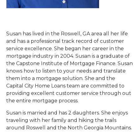
Susan has lived in the Roswell, GA area all her life
and has a professional track record of customer
service excellence. She began her career in the
mortgage industry in 2004. Susan is a graduate of
the Capstone Institute of Mortgage Finance. Susan
knows how to listen to your needs and translate
them into a mortgage solution. She and the
Capital City Home Loans team are committed to
providing excellent customer service through out
the entire mortgage process.
Susan is married and has 2 daughters. She enjoys
traveling with her family and hiking the trails
around Roswell and the North Georgia Mountains.