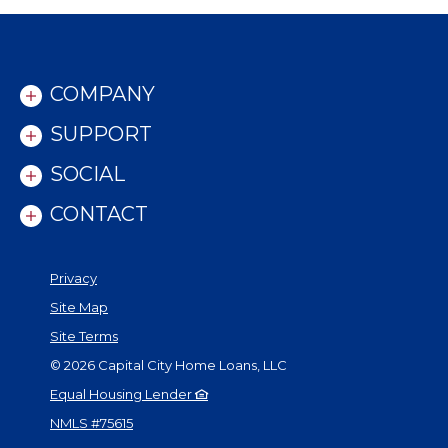
COMPANY
SUPPORT
SOCIAL
CONTACT
Privacy
Site Map
Site Terms
©
2026
Capital City Home Loans, LLC
Equal Housing Lender
NMLS #75615