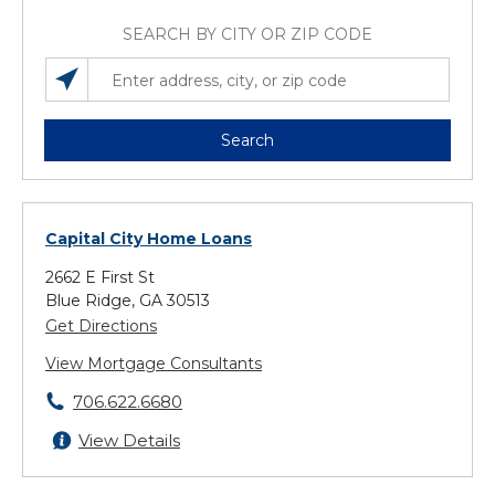
SEARCH BY CITY OR ZIP CODE
SEARCH LOCATIONS NEAR YOU
ENTER ADDRESS, CITY, OR ZIP CODE
Search
Capital City Home Loans
2662 E First St
Blue Ridge, GA 30513
Get Directions
View Mortgage Consultants
706.622.6680
View Details