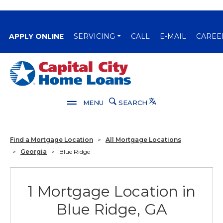
(OPENS IN A NEW WINDOW)
APPLY ONLINE
SERVICING
CALL
E-MAIL
CAREE
Capital City Bank
Translate
MENU
SEARCH
Find a Mortgage Location
>
All Mortgage Locations
>
Georgia
>
Blue Ridge
1 Mortgage Location in
Blue Ridge, GA