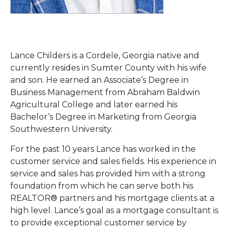
Lance Childers is a Cordele, Georgia native and
currently resides in Sumter County with his wife
and son. He earned an Associate’s Degree in
Business Management from Abraham Baldwin
Agricultural College and later earned his
Bachelor’s Degree in Marketing from Georgia
Southwestern University.
For the past 10 years Lance has worked in the
customer service and sales fields. His experience in
service and sales has provided him with a strong
foundation from which he can serve both his
REALTOR® partners and his mortgage clients at a
high level. Lance’s goal as a mortgage consultant is
to provide exceptional customer service by