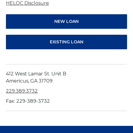
HELOC Disclosure
NEW LOAN
EXISTING LOAN
412 West Lamar St. Unit B
Americus, GA 31709
229.389.3732
Fax: 229-389-3732