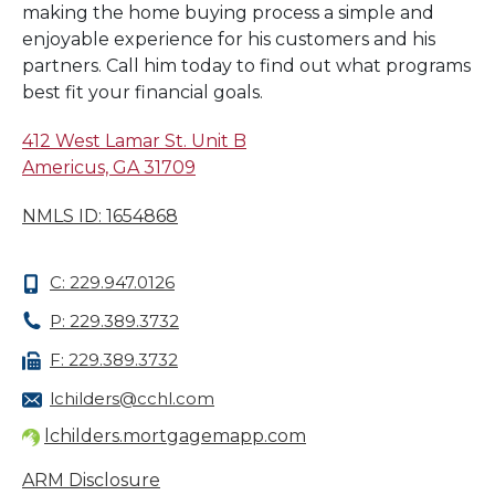
making the home buying process a simple and
enjoyable experience for his customers and his
partners. Call him today to find out what programs
best fit your financial goals.
412 West Lamar St. Unit B
Americus, GA 31709
NMLS ID: 1654868
C: 229.947.0126
P: 229.389.3732
F: 229.389.3732
lchilders@cchl.com
lchilders.mortgagemapp.com
ARM Disclosure