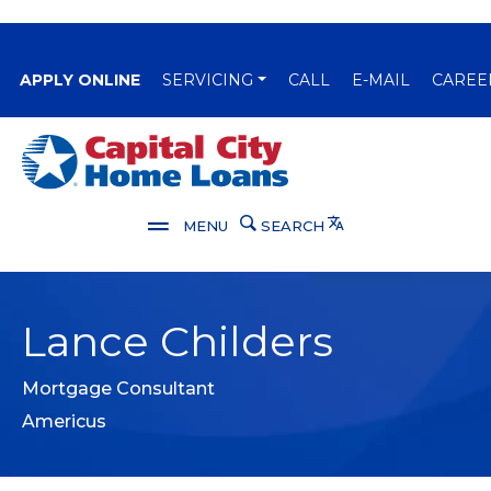
(OPENS IN A NEW WINDOW)
APPLY ONLINE
SERVICING
CALL
E-MAIL
CAREE
Capital City Bank
Translate
MENU
SEARCH
Lance Childers
Mortgage Consultant
Americus