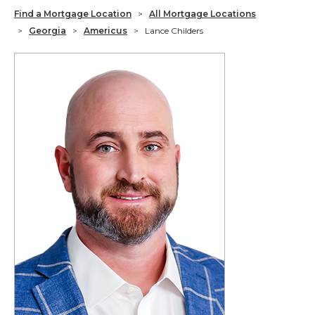
Find a Mortgage Location
>
All Mortgage Locations
>
Georgia
>
Americus
>
Lance Childers