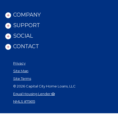
COMPANY
SUPPORT
SOCIAL
CONTACT
Privacy
Site Map
Site Terms
©
2026
Capital City Home Loans, LLC
Equal Housing Lender
NMLS #75615