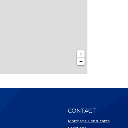
+
−
CONTACT
Mortgage Consultants