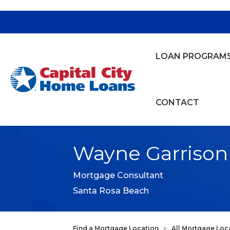
LOAN PROGRAM
Capital City Bank
CONTACT
Wayne Garrison
Mortgage Consultant
Santa Rosa Beach
Find a Mortgage Location
>
All Mortgage Loc