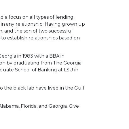
d a focus on all types of lending,
in any relationship. Having grown up
n, and the son of two successful
o establish relationships based on
eorgia in 1983 with a BBA in
ion by graduating from The Georgia
duate School of Banking at LSU in
 the black lab have lived in the Gulf
Alabama, Florida, and Georgia. Give