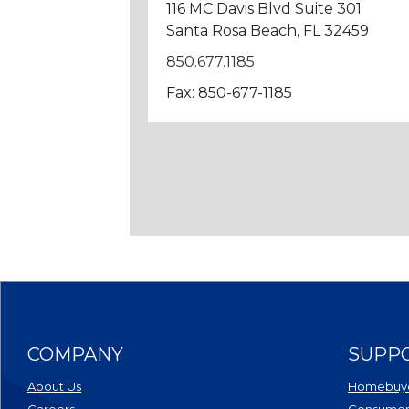
116 MC Davis Blvd Suite 301
Santa Rosa Beach, FL 32459
850.677.1185
Fax: 850-677-1185
COMPANY
SUPP
About Us
Homebuye