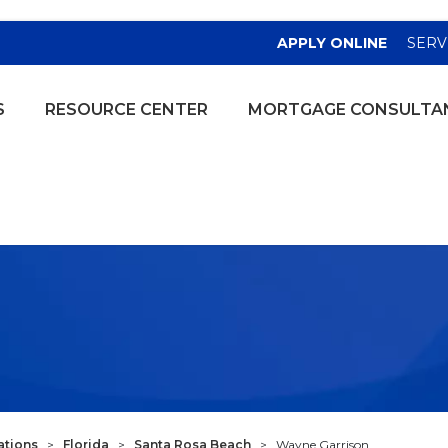
(OPENS
APPLY ONLINE
SERV
S
RESOURCE CENTER
MORTGAGE CONSULTA
ations
>
Florida
>
Santa Rosa Beach
>
Wayne Garrison