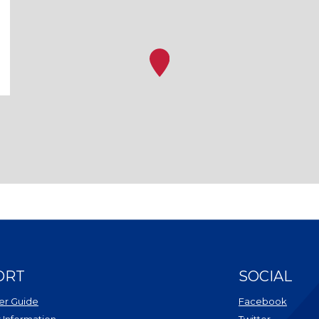
ORT
SOCIAL
r Guide
Facebook