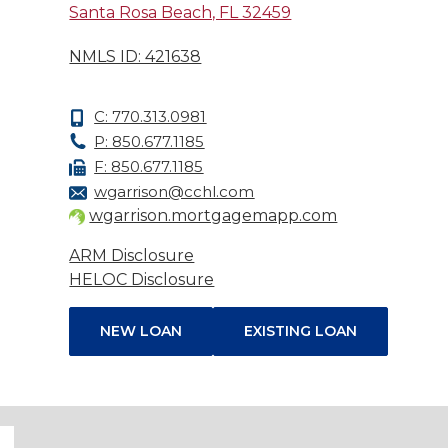
Santa Rosa Beach, FL 32459
NMLS ID: 421638
C: 770.313.0981
P: 850.677.1185
F: 850.677.1185
wgarrison@cchl.com
wgarrison.mortgagemapp.com
ARM Disclosure
HELOC Disclosure
NEW LOAN
EXISTING LOAN