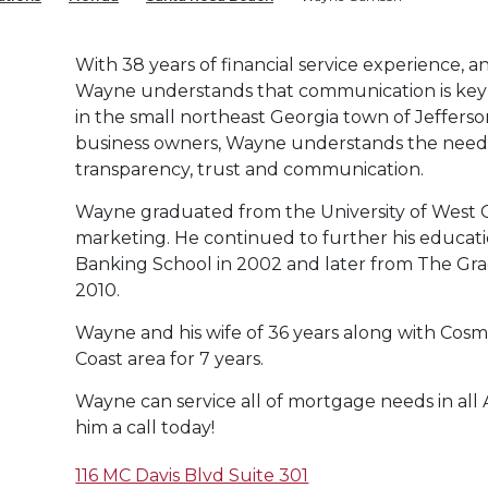
With 38 years of financial service experience, an
Wayne understands that communication is key 
in the small northeast Georgia town of Jefferso
business owners, Wayne understands the need t
transparency, trust and communication.
Wayne graduated from the University of West G
marketing. He continued to further his educat
Banking School in 2002 and later from The Gra
2010.
Wayne and his wife of 36 years along with Cosmo
Coast area for 7 years.
Wayne can service all of mortgage needs in all 
him a call today!
116 MC Davis Blvd Suite 301