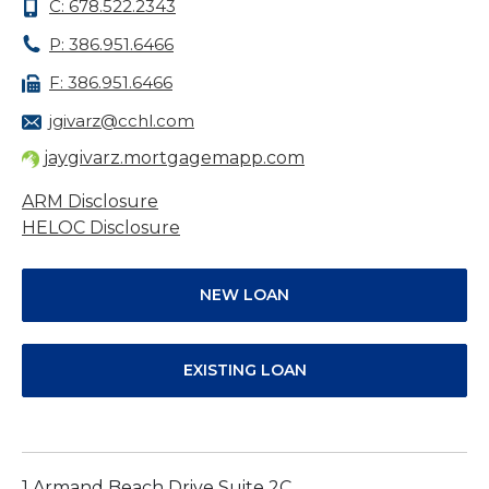
C: 678.522.2343
P: 386.951.6466
F: 386.951.6466
jgivarz@cchl.com
jaygivarz.mortgagemapp.com
ARM Disclosure
HELOC Disclosure
NEW LOAN
EXISTING LOAN
1 Armand Beach Drive Suite 2C