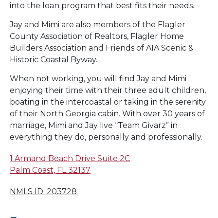
into the loan program that best fits their needs.
Jay and Mimi are also members of the Flagler
County Association of Realtors, Flagler Home
Builders Association and Friends of A1A Scenic &
Historic Coastal Byway.
When not working, you will find Jay and Mimi
enjoying their time with their three adult children,
boating in the intercoastal or taking in the serenity
of their North Georgia cabin. With over 30 years of
marriage, Mimi and Jay live “Team Givarz” in
everything they do, personally and professionally.
1 Armand Beach Drive Suite 2C
Palm Coast, FL 32137
NMLS ID: 203728