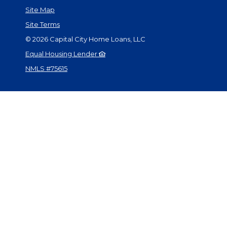
Site Map
Site Terms
©
2026
Capital City Home Loans, LLC
Equal Housing Lender
NMLS #75615