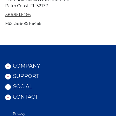
Palm Coast, FL 32137
386.951.6466
Fax: 386-951-6466
COMPANY
SUPPORT
SOCIAL
CONTACT
Privacy