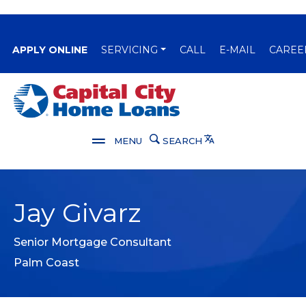
(OPENS IN A NEW WINDOW)
APPLY ONLINE
SERVICING
CALL
E-MAIL
CAREE
Capital City Bank
Translate
MENU
SEARCH
Jay Givarz
Senior Mortgage Consultant
Palm Coast