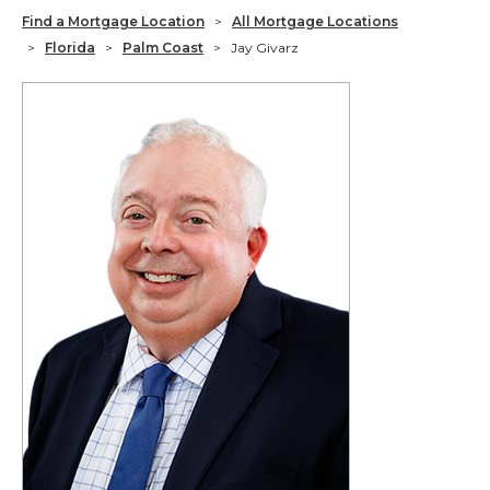
Find a Mortgage Location
>
All Mortgage Locations
>
Florida
>
Palm Coast
>
Jay Givarz