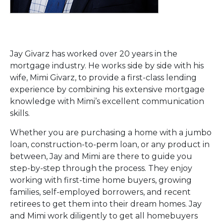
Jay Givarz has worked over 20 years in the
mortgage industry. He works side by side with his
wife, Mimi Givarz, to provide a first-class lending
experience by combining his extensive mortgage
knowledge with Mimi’s excellent communication
skills.
Whether you are purchasing a home with a jumbo
loan, construction-to-perm loan, or any product in
between, Jay and Mimi are there to guide you
step-by-step through the process. They enjoy
working with first-time home buyers, growing
families, self-employed borrowers, and recent
retirees to get them into their dream homes. Jay
and Mimi work diligently to get all homebuyers