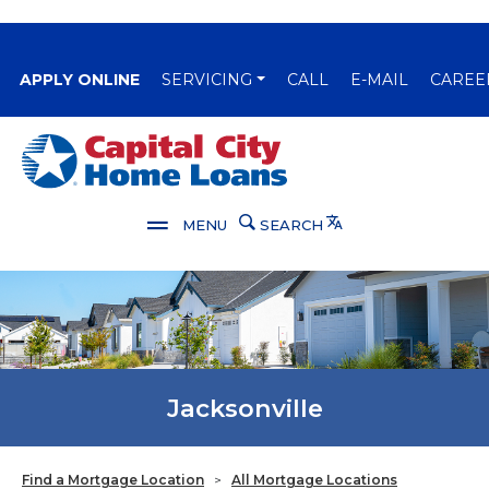
(OPENS IN A NEW WINDOW)
APPLY ONLINE
SERVICING
CALL
E-MAIL
CAREE
Capital City Bank
Translate
MENU
SEARCH
Jacksonville
Find a Mortgage Location
>
All Mortgage Locations