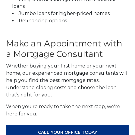
loans
Jumbo loans for higher-priced homes
Refinancing options
Make an Appointment with
a Mortgage Consultant
Whether buying your first home or your next
home, our experienced mortgage consultants will
help you find the best mortgage rates,
understand closing costs and choose the loan
that’s right for you.
When you're ready to take the next step, we're
here for you.
CALL YOUR OFFICE TODAY