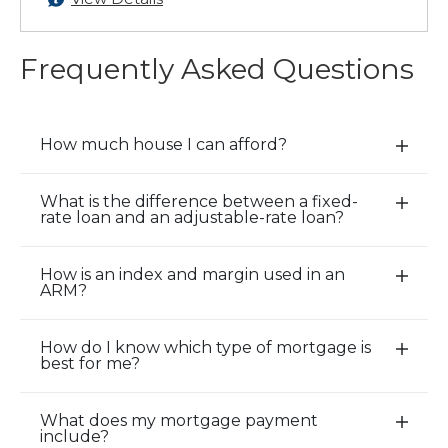
Frequently Asked Questions
How much house I can afford?
E
x
p
What is the difference between a fixed-
E
rate loan and an adjustable-rate loan?
a
x
n
p
d
How is an index and margin used in an
a
E
ARM?
/
n
x
C
d
p
l
How do I know which type of mortgage is
/
a
E
o
best for me?
C
n
x
s
l
d
p
e
o
What does my mortgage payment
/
a
E
A
include?
s
C
n
x