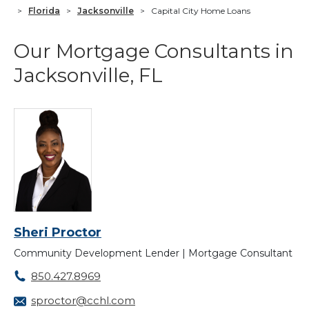
>
Florida
>
Jacksonville
>
Capital City Home Loans
Our Mortgage Consultants in
Jacksonville, FL
Sheri Proctor
Community Development Lender | Mortgage Consultant
850.427.8969
sproctor@cchl.com