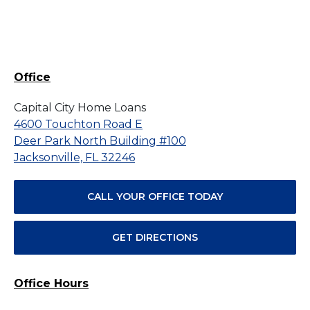
Office
Capital City Home Loans
4600 Touchton Road E
Deer Park North Building #100
Jacksonville, FL 32246
CALL YOUR OFFICE TODAY
GET DIRECTIONS
Office Hours