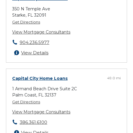
350 N Temple Ave
Starke, FL 32091
Get Directions
View Mortgage Consultants
904.236.5977
View Details
Capital City Home Loans
49.0 mi
1 Armand Beach Drive Suite 2C
Palm Coast, FL 32137
Get Directions
View Mortgage Consultants
386.361.6100
View Details