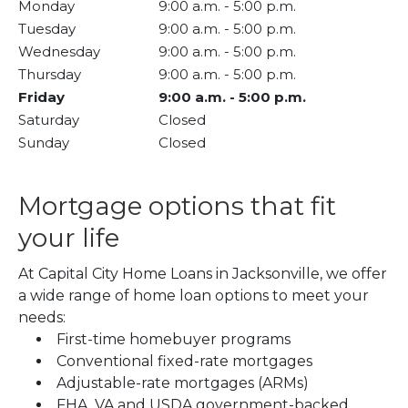
Monday
9:00 a.m.
-
5:00 p.m.
Tuesday
9:00 a.m.
-
5:00 p.m.
Wednesday
9:00 a.m.
-
5:00 p.m.
Thursday
9:00 a.m.
-
5:00 p.m.
Friday
9:00 a.m.
-
5:00 p.m.
Saturday
Closed
Sunday
Closed
Mortgage options that fit
your life
At Capital City Home Loans in Jacksonville, we offer
a wide range of home loan options to meet your
needs:
First-time homebuyer programs
Conventional fixed-rate mortgages
Adjustable-rate mortgages (ARMs)
FHA, VA and USDA government-backed