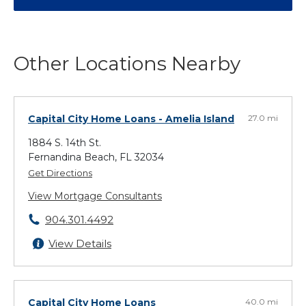
Other Locations Nearby
Capital City Home Loans
- Amelia Island
27.0 mi
1884 S. 14th St.
Fernandina Beach, FL 32034
Get Directions
View Mortgage Consultants
904.301.4492
View Details
Capital City Home Loans
40.0 mi